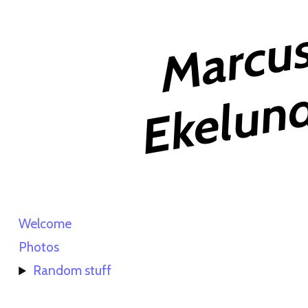
Welcome
Photos
Random stuff