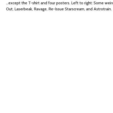
...except the T-shirt and four posters. Left to right: Some w
Out, Laserbeak, Ravage, Re-Issue Starscream, and Astrotrain.