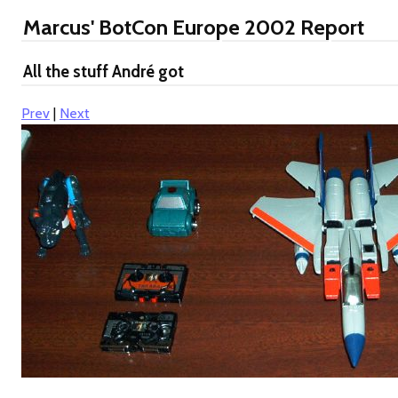
Marcus' BotCon Europe 2002 Report
All the stuff André got
Prev
|
Next